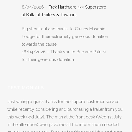
8/04/2026 –
Trek Hardware 4×4 Superstore
at Ballarat Trailers & Towbars
Big shout out and thanks to Clunes Masonic
Lodge for their extremely generous donation
towards the cause
16/04/2026 – Thank you to Brie and Patrick
for their generous donation.
TESTIMONIALS
Just writing a quick thanks for the superb customer service
while recently considering and purchasing a trailer from you
this week (3rd July). The man at the front desk (Wed 1st July
in the afternoon) who gave me all the information i needed