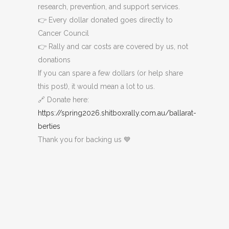
research, prevention, and support services.
👉 Every dollar donated goes directly to
Cancer Council
👉 Rally and car costs are covered by us, not
donations
If you can spare a few dollars (or help share
this post), it would mean a lot to us.
🔗 Donate here:
https://spring2026.shitboxrally.com.au/ballarat-
berties
Thank you for backing us 💙