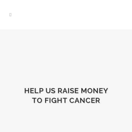
HELP US RAISE MONEY
TO FIGHT CANCER