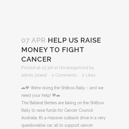
07 APR
HELP US RAISE
MONEY TO FIGHT
CANCER
Posted at 15:31h
in
Uncategorized
by
admin_btand
0 Comments
0
Likes
🚗💙 We’re doing the Shitbox Rally – and we
need your help! 💙🚗
The Ballarat Berties are taking on the Shitbox
Rally to raise funds for Cancer Council
Australia. It’s a massive outback drive in a very
questionable car, all to support cancer